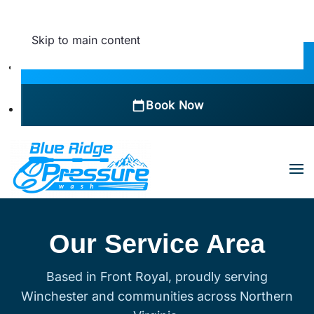
Skip to main content
Call Now
Book Now
Our Service Area
Based in Front Royal, proudly serving
Winchester and communities across Northern