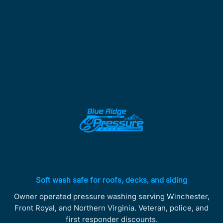
Soft wash safe for roofs, decks, and siding
Owner operated pressure washing serving Winchester,
Front Royal, and Northern Virginia. Veteran, police, and
first responder discounts.