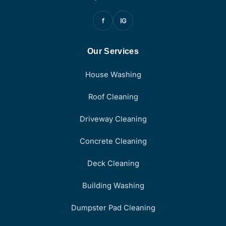
f
IG
Our Services
House Washing
Roof Cleaning
Driveway Cleaning
Concrete Cleaning
Deck Cleaning
Building Washing
Dumpster Pad Cleaning