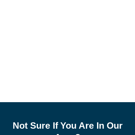
Not Sure If You Are In Our