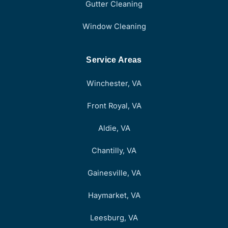
Gutter Cleaning
Window Cleaning
Service Areas
Winchester, VA
Front Royal, VA
Aldie, VA
Chantilly, VA
Gainesville, VA
Haymarket, VA
Leesburg, VA