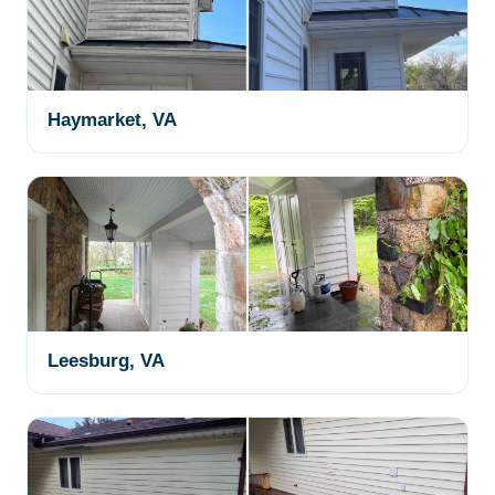
Haymarket, VA
Leesburg, VA