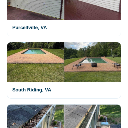
Purcellville, VA
South Riding, VA