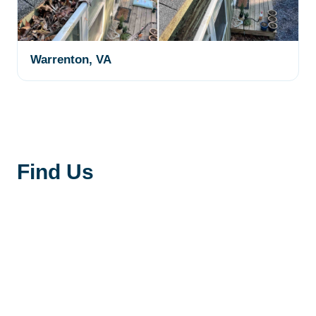
Warrenton, VA
Find Us