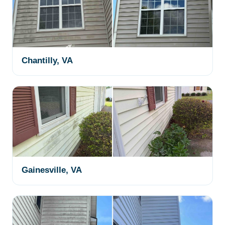
Chantilly, VA
Gainesville, VA