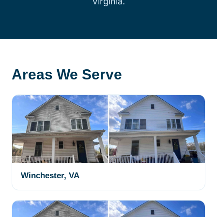
Virginia.
Areas We Serve
Winchester, VA