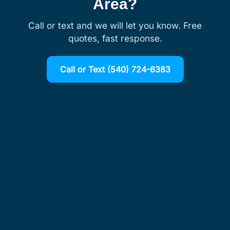
Area?
Call or text and we will let you know. Free
quotes, fast response.
Call or Text (540) 724-6383