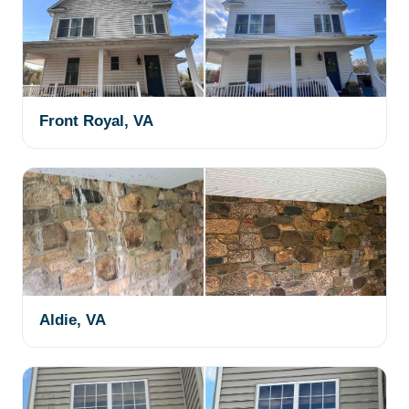
Front Royal, VA
Aldie, VA