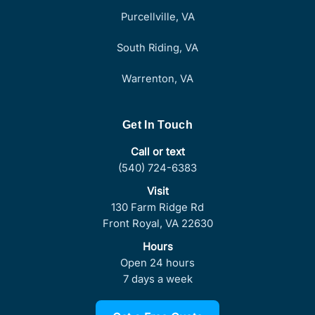
Purcellville, VA
South Riding, VA
Warrenton, VA
Get In Touch
Call or text
(540) 724-6383
Visit
130 Farm Ridge Rd
Front Royal, VA 22630
Hours
Open 24 hours
7 days a week