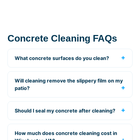
Concrete Cleaning FAQs
What concrete surfaces do you clean?
Will cleaning remove the slippery film on my
patio?
Should I seal my concrete after cleaning?
How much does concrete cleaning cost in