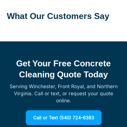
What Our Customers Say
Get Your Free Concrete
Cleaning Quote Today
Serving Winchester, Front Royal, and Northern
Virginia. Call or text, or request your quote
online.
Call or Text (540) 724-6383