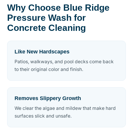
Why Choose Blue Ridge
Pressure Wash for
Concrete Cleaning
Like New Hardscapes
Patios, walkways, and pool decks come back
to their original color and finish.
Removes Slippery Growth
We clear the algae and mildew that make hard
surfaces slick and unsafe.