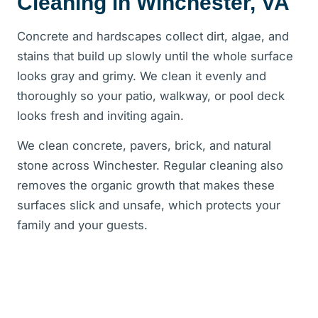
Cleaning in Winchester, VA
Concrete and hardscapes collect dirt, algae, and
stains that build up slowly until the whole surface
looks gray and grimy. We clean it evenly and
thoroughly so your patio, walkway, or pool deck
looks fresh and inviting again.
We clean concrete, pavers, brick, and natural
stone across Winchester. Regular cleaning also
removes the organic growth that makes these
surfaces slick and unsafe, which protects your
family and your guests.