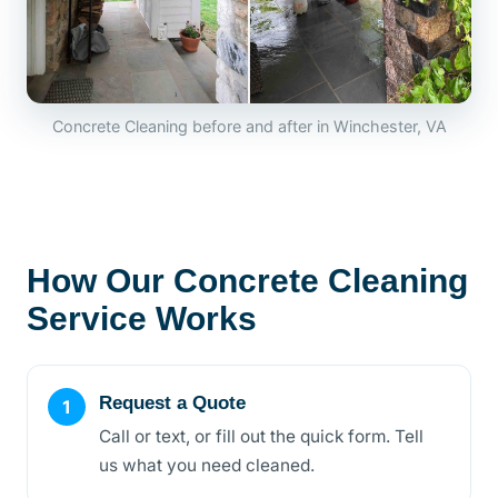
Concrete Cleaning before and after in Winchester, VA
How Our Concrete Cleaning
Service Works
Request a Quote
Call or text, or fill out the quick form. Tell
us what you need cleaned.