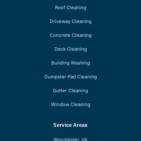
Roof Cleaning
Driveway Cleaning
Concrete Cleaning
Deck Cleaning
Building Washing
Dumpster Pad Cleaning
Gutter Cleaning
Window Cleaning
Service Areas
Winchester, VA