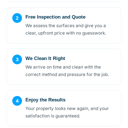
Free Inspection and Quote
We assess the surfaces and give you a
clear, upfront price with no guesswork.
We Clean It Right
We arrive on time and clean with the
correct method and pressure for the job.
Enjoy the Results
Your property looks new again, and your
satisfaction is guaranteed.