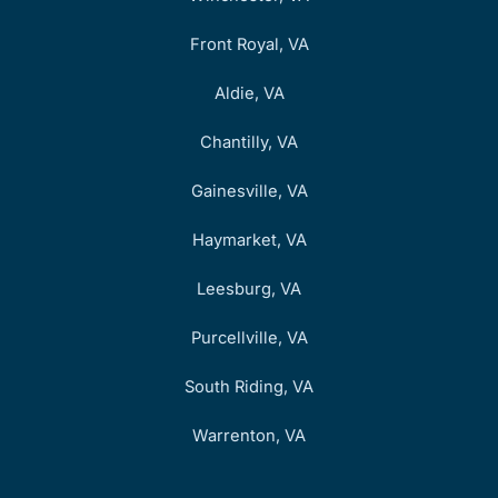
Front Royal, VA
Aldie, VA
Chantilly, VA
Gainesville, VA
Haymarket, VA
Leesburg, VA
Purcellville, VA
South Riding, VA
Warrenton, VA