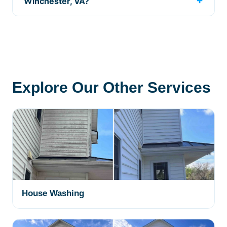
Winchester, VA?
Explore Our Other Services
House Washing