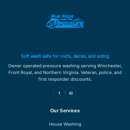
Soft wash safe for roofs, decks, and siding
Owner operated pressure washing serving Winchester,
Front Royal, and Northern Virginia. Veteran, police, and
first responder discounts.
f
IG
Our Services
House Washing