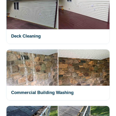
Deck Cleaning
Commercial Building Washing