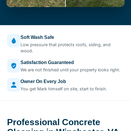
Soft Wash Safe
Low pressure that protects roofs, siding, and
wood.
Satisfaction Guaranteed
We are not finished until your property looks right.
Owner On Every Job
You get Mark himself on site, start to finish.
Professional Concrete