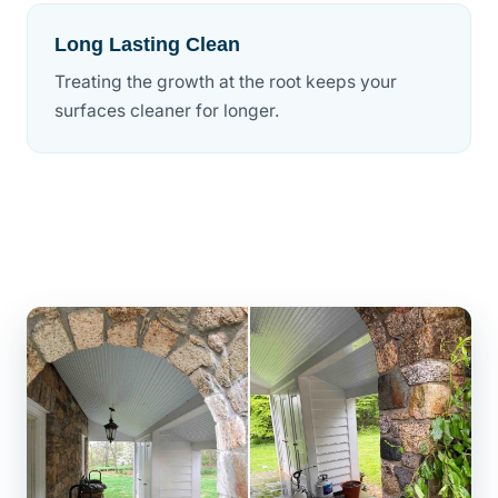
Long Lasting Clean
Treating the growth at the root keeps your
surfaces cleaner for longer.