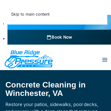
Skip to main content
Call Now
Book Now
Concrete Cleaning in
Winchester, VA
Restore your patios, sidewalks, pool decks,