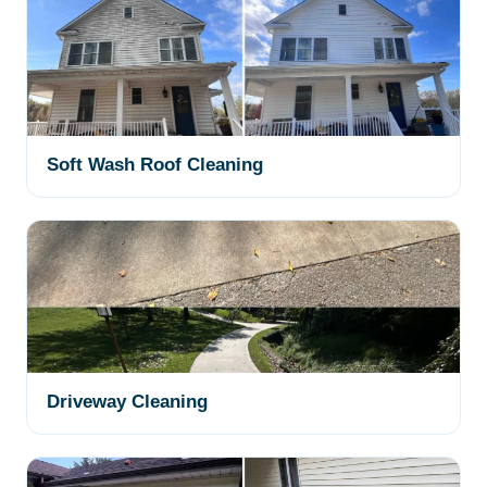
Soft Wash Roof Cleaning
Driveway Cleaning