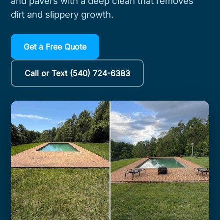
and pavers with a deep clean that removes
dirt and slippery growth.
Get a Free Quote
Call or Text (540) 724-6383