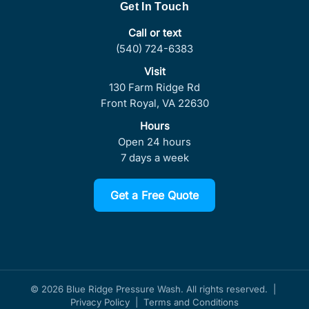
Get In Touch
Call or text
(540) 724-6383
Visit
130 Farm Ridge Rd
Front Royal, VA 22630
Hours
Open 24 hours
7 days a week
Get a Free Quote
© 2026 Blue Ridge Pressure Wash. All rights reserved. |
Privacy Policy
|
Terms and Conditions