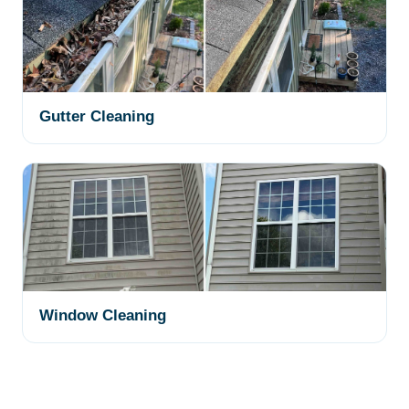
Gutter Cleaning
Window Cleaning