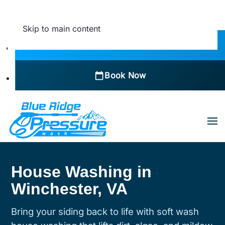
Skip to main content
Call Now
Book Now
House Washing in
Winchester, VA
Bring your siding back to life with soft wash