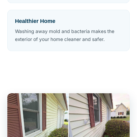
Healthier Home
Washing away mold and bacteria makes the
exterior of your home cleaner and safer.