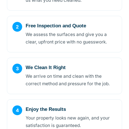
us what you need cleaned.
Free Inspection and Quote
We assess the surfaces and give you a
clear, upfront price with no guesswork.
We Clean It Right
We arrive on time and clean with the
correct method and pressure for the job.
Enjoy the Results
Your property looks new again, and your
satisfaction is guaranteed.