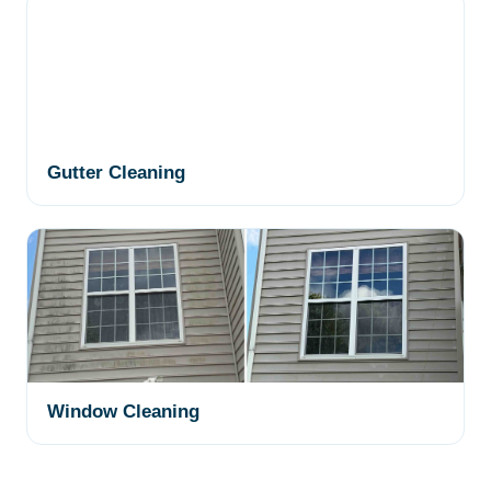
Gutter Cleaning
Window Cleaning