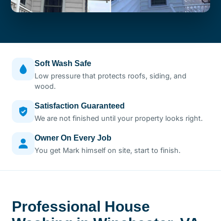
Soft Wash Safe
Low pressure that protects roofs, siding, and
wood.
Satisfaction Guaranteed
We are not finished until your property looks right.
Owner On Every Job
You get Mark himself on site, start to finish.
Professional House