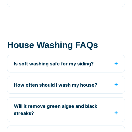
House Washing FAQs
Is soft washing safe for my siding?
How often should I wash my house?
Will it remove green algae and black
streaks?