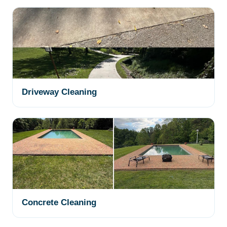
Driveway Cleaning
Concrete Cleaning