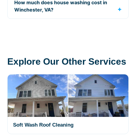
How much does house washing cost in
Winchester, VA?
Explore Our Other Services
Soft Wash Roof Cleaning