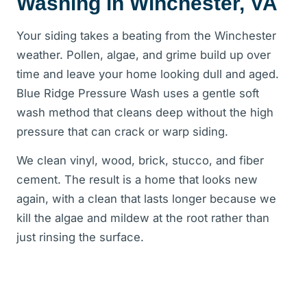
Washing in Winchester, VA
Your siding takes a beating from the Winchester
weather. Pollen, algae, and grime build up over
time and leave your home looking dull and aged.
Blue Ridge Pressure Wash uses a gentle soft
wash method that cleans deep without the high
pressure that can crack or warp siding.
We clean vinyl, wood, brick, stucco, and fiber
cement. The result is a home that looks new
again, with a clean that lasts longer because we
kill the algae and mildew at the root rather than
just rinsing the surface.