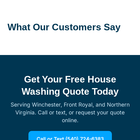
What Our Customers Say
Get Your Free House
Washing Quote Today
Serving Winchester, Front Royal, and Northern
Virginia. Call or text, or request your quote
online.
Call or Text (540) 724-6383