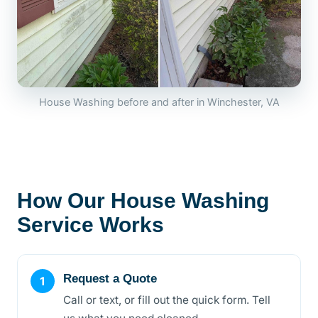
House Washing before and after in Winchester, VA
How Our House Washing
Service Works
Request a Quote
Call or text, or fill out the quick form. Tell