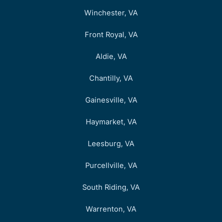
Winchester, VA
Front Royal, VA
Aldie, VA
Chantilly, VA
Gainesville, VA
Haymarket, VA
Leesburg, VA
Purcellville, VA
South Riding, VA
Warrenton, VA