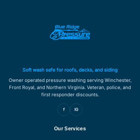
Soft wash safe for roofs, decks, and siding
Owner operated pressure washing serving Winchester,
Front Royal, and Northern Virginia. Veteran, police, and
first responder discounts.
f
IG
Our Services