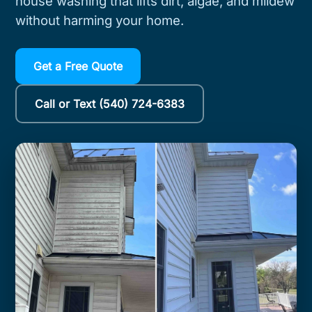
house washing that lifts dirt, algae, and mildew
without harming your home.
Get a Free Quote
Call or Text (540) 724-6383