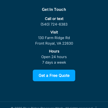
Get In Touch
Call or text
(540) 724-6383
Visit
130 Farm Ridge Rd
Front Royal, VA 22630
Hours
Open 24 hours
7 days a week
Get a Free Quote