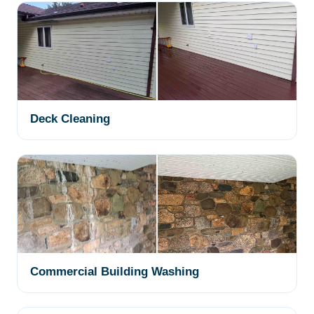
Deck Cleaning
Commercial Building Washing