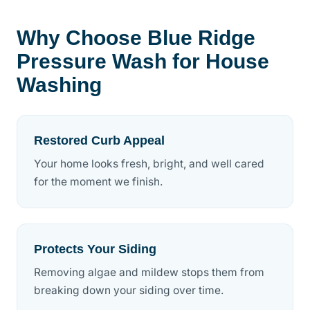
Why Choose Blue Ridge
Pressure Wash for House
Washing
Restored Curb Appeal
Your home looks fresh, bright, and well cared
for the moment we finish.
Protects Your Siding
Removing algae and mildew stops them from
breaking down your siding over time.