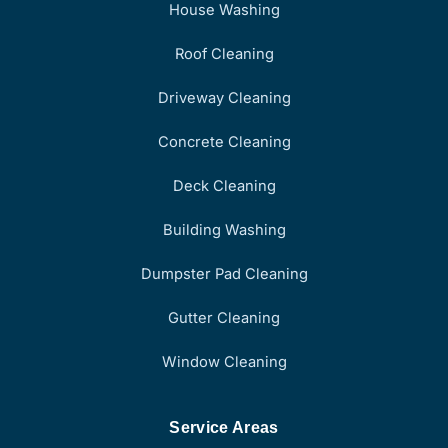
House Washing
Roof Cleaning
Driveway Cleaning
Concrete Cleaning
Deck Cleaning
Building Washing
Dumpster Pad Cleaning
Gutter Cleaning
Window Cleaning
Service Areas